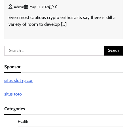
0
Admin
May 31, 2021
Even most cautious crypto enthusiasts say there is still a
variety of room to develop […]
Search
for:
Sponsor
situs slot gacor
situs toto
Categories
Health