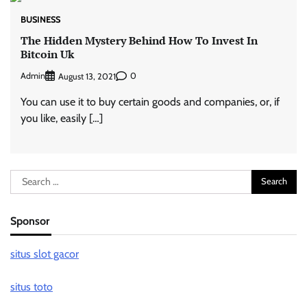
BUSINESS
The Hidden Mystery Behind How To Invest In
Bitcoin Uk
Admin
0
August 13, 2021
You can use it to buy certain goods and companies, or, if
you like, easily […]
Search
for:
Sponsor
situs slot gacor
situs toto