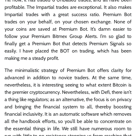
profitable. The Impartial trades are exceptional. It also makes
Impartial trades with a great success ratio. Premium Bot
trades on your behalf, on your chosen exchange. None of
your coins are saved at Premium Bot. It’s damn easier to
follow your Premium Bitmex Group Alerts. I’m so glad to
finally get a Premium Bot that detects Premium Signals so
easily. I have placed the BOT on trading, which has been
making me a steady profit.
The minimalistic strategy of Premium Bot offers clarity for
advanced in addition to novice traders. At the same time,
nevertheless, it is interesting seeing to what extent Bitcoin is
the premier cryptocurrency. Nevertheless, with Defi, there isn’t
a thing like regulators; as an alternative, the focus is on privacy
and bringing the financial system to all, thereby boosting
financial inclusivity. It is an automatic software which removes
all the handbook efforts, so you’ll be able to concentrate on
the essential things in life. We still have numerous room to
run with little to no resistance stopping us from reaching that