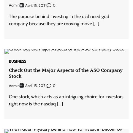
Admin
0
April 15, 2021
The purpose behind investing in the dial need god
company because they are moving move […]
BUSINESS
Check Out the Major Aspects of the ASO Company
Stock
Admin
0
April 15, 2021
One stock, which acts as an intriguing choice for investors
right now is the nasdaq […]