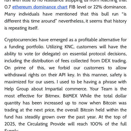
0.7
ethereum dominance chart
FIB level or 22% dominance.
Many individuals have mentioned that this bull run “is
different this time around” nevertheless, it seems that history
is repeating itself.
Cryptocurrencies have emerged as a profitable alternative for
a funding portfolio. Utilizing KNC, customers will have the
ability to vote (or delegate) on essential protocol decisions,
including the distribution of fees collected from DEX trading.
On prime of this, we forbid our customers to allow
withdrawal rights on their API key. In this manner, safety is
maximized for our users. I used to be having a phrase with
Help Group about Impartial commerce. Your Team is the
most effective for Bitmex. BitMEX While the total dollar
quantity has been increased up to now when Bitcoin was
trading at the next price, the overall Bitcoin held within the
fund has steadily grown over the past year. At the top of
2025, the Circulating Provide will reach 100% of the full
Supply.