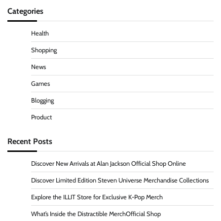
Categories
Health
Shopping
News
Games
Blogging
Product
Recent Posts
Discover New Arrivals at Alan Jackson Official Shop Online
Discover Limited Edition Steven Universe Merchandise Collections
Explore the ILLIT Store for Exclusive K-Pop Merch
What’s Inside the Distractible MerchOfficial Shop