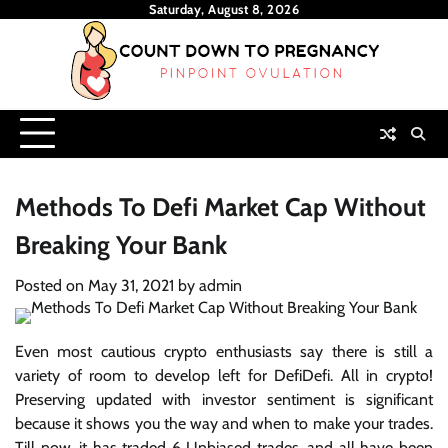
Skip
Saturday, August 8, 2026
to
content
Methods To Defi Market Cap Without
Breaking Your Bank
Posted on
May 31, 2021
by
admin
Even most cautious crypto enthusiasts say there is still a
variety of room to develop left for DefiDefi. All in crypto!
Preserving updated with investor sentiment is significant
because it shows you the way and when to make your trades.
Till now, it has traded 6 Unbiased trades, and all have been