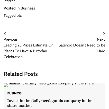
Posted in
Business
Tagged
btc
Post
Previous:
Next:
navigation
Leading 25 Prices Estimate On
Salehoo Doesn’t Need to Be
Places To Have A Birthday
Hard
Celebration
Related Posts
BUSINESS
Invest in the daily need goods company in the
share market