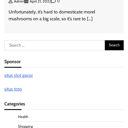
0
Admin
April 21, 2022
Unfortunately, it’s hard to domesticate morel
mushrooms on a big scale, so it’s rare to […]
Search
for:
Sponsor
situs slot gacor
situs toto
Categories
Health
Shopping