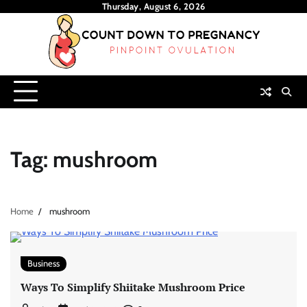
Skip
Thursday, August 6, 2026
to
content
Tag:
mushroom
Home
mushroom
Business
Ways To Simplify Shiitake Mushroom Price