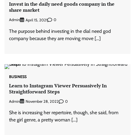
Invest in the daily need goods company in the
share market
Admin
0
April 15, 2021
The purpose behind investing in the dial need god
company because they are moving move […]
BUSINESS
Learn to Instagram Viewer Persuasively In
Straightforward Steps
Admin
0
November 28, 2022
She is increasing her repertoire, though, she said, from
the girl genre, a pretty woman […]