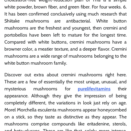
white powder, brown fiber, and green fiber. For four weeks. 6.
It has been confirmed conclusively using much research that
Shiitake mushrooms are antibacterial. White button
mushrooms are the freshest and youngest, then cremini and
portobellos have been left to mature for the longest time.
Compared with white buttons, cremini mushrooms have a
browner color, a meatier texture, and a deeper flavor. Cremini
mushrooms are a wide range of mushrooms belonging to the
white button mushroom family.
Discover out extra about cremini mushrooms right here.
These are a few of essentially the most unique, unusual, and
mysterious mushrooms for
purelifevitamins
their
appearance. Although they give the impression of being
completely different, the variations in look just rely on age.
Morel Morchella esculenta mushrooms appear honeycombed
on a stick, so they taste as distinctive as they appear. The
mushrooms comprise compounds like eritadenine, sterols,
and beta-glucans. These are like that, solely more intense,