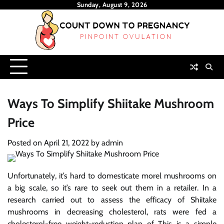
Skip
Sunday, August 9, 2026
to
content
Ways To Simplify Shiitake Mushroom
Price
Posted on
April 21, 2022
by
admin
Unfortunately, it’s hard to domesticate morel mushrooms on
a big scale, so it’s rare to seek out them in a retailer. In a
research carried out to assess the efficacy of Shiitake
mushrooms in decreasing cholesterol, rats were fed a
cholesterol-free weight-reduction plan of This is a simple