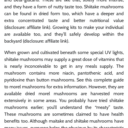
and they have a form of nutty taste too. Shiitake mushrooms
can be found in dried form too, which have a deeper and
extra concentrated taste and better nutritional value
(disclosure: affiliate link). Growing kits to make your individual
are available too, and they’ll safely develop within the
backyard (disclosure: affiliate link).
When grown and cultivated beneath some special UV lights,
shiitake mushrooms may supply a great dose of vitamins that
is nearly inconceivable to get in any meals supply. The
mushroom contains more niacin, pantothenic acid, and
pyridoxine than button mushrooms. See this complete guide
to morel mushrooms for extra information. However, they are
available dried morel mushrooms are harvested more
extensively in some areas. You probably have tried shiitake
mushrooms earlier; you’ll understand the “meaty” taste.
These mushrooms are sometimes claimed to have health
benefits too. Although maitake and shiitake mushrooms have
many issues, everyone helps the physique by its characteristic