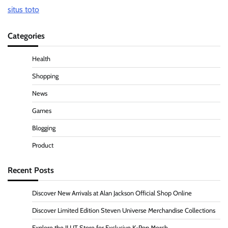
situs toto
Categories
Health
Shopping
News
Games
Blogging
Product
Recent Posts
Discover New Arrivals at Alan Jackson Official Shop Online
Discover Limited Edition Steven Universe Merchandise Collections
Explore the ILLIT Store for Exclusive K-Pop Merch