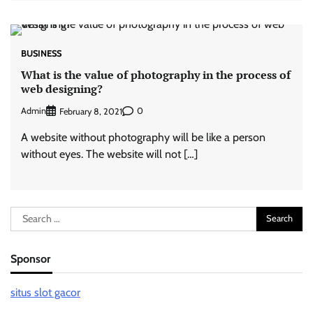
BUSINESS
What is the value of photography in the process of
web designing?
Admin
0
February 8, 2021
A website without photography will be like a person
without eyes. The website will not […]
Search
for:
Sponsor
situs slot gacor