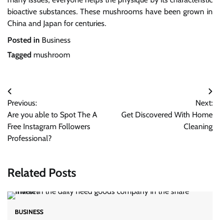
bioactive substances. These mushrooms have been grown in
China and Japan for centuries.
Posted in
Business
Tagged
mushroom
Post
Previous:
Next:
navigation
Are you able to Spot The A
Get Discovered With Home
Free Instagram Followers
Cleaning
Professional?
Related Posts
BUSINESS