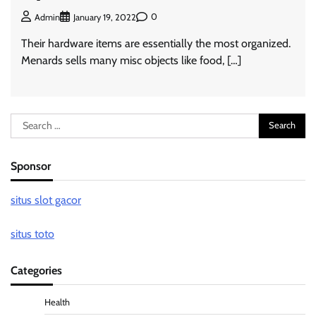
0
Admin
January 19, 2022
Their hardware items are essentially the most organized.
Menards sells many misc objects like food, […]
Search
for:
Sponsor
situs slot gacor
situs toto
Categories
Health