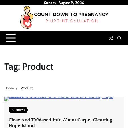
Skip
Sunday, August 9, 2026
to
content
Tag:
Product
Home
Product
Business
Clear And Unbiased Info About Carpet Cleaning
Hope Island