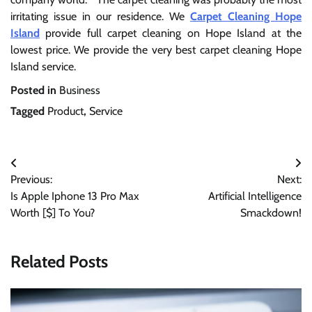
irritating issue in our residence. We
Carpet Cleaning Hope
Island
provide full carpet cleaning on Hope Island at the
lowest price. We provide the very best carpet cleaning Hope
Island service.
Posted in
Business
Tagged
Product
,
Service
Post
Previous:
Next:
navigation
Is Apple Iphone 13 Pro Max
Artificial Intelligence
Worth [$] To You?
Smackdown!
Related Posts