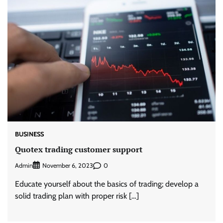
BUSINESS
Quotex trading customer support
Admin
0
November 6, 2023
Educate yourself about the basics of trading; develop a
solid trading plan with proper risk […]