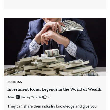
BUSINESS
Investment Icons: Legends in the World of Wealth
Admin
0
January 27, 2024
They can share their industry knowledge and give you