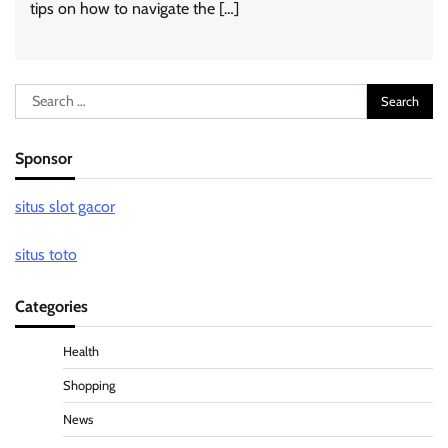
tips on how to navigate the […]
Search
for:
Sponsor
situs slot gacor
situs toto
Categories
Health
Shopping
News