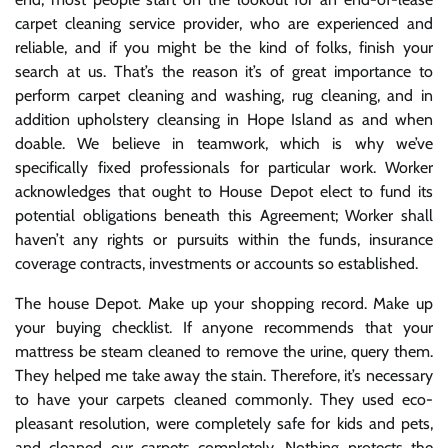
carpet cleaning service provider, who are experienced and
reliable, and if you might be the kind of folks, finish your
search at us. That’s the reason it’s of great importance to
perform carpet cleaning and washing, rug cleaning, and in
addition upholstery cleansing in Hope Island as and when
doable. We believe in teamwork, which is why we’ve
specifically fixed professionals for particular work. Worker
acknowledges that ought to House Depot elect to fund its
potential obligations beneath this Agreement; Worker shall
haven’t any rights or pursuits within the funds, insurance
coverage contracts, investments or accounts so established.
The house Depot. Make up your shopping record. Make up
your buying checklist. If anyone recommends that your
mattress be steam cleaned to remove the urine, query them.
They helped me take away the stain. Therefore, it’s necessary
to have your carpets cleaned commonly. They used eco-
pleasant resolution, were completely safe for kids and pets,
and cleaned our carpets completely. Nothing protects the