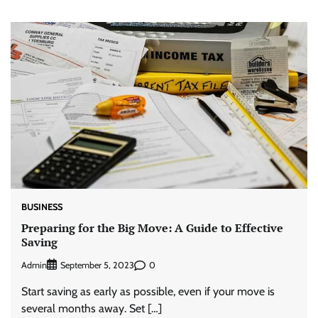
BUSINESS
Preparing for the Big Move: A Guide to Effective
Saving
Admin
0
September 5, 2023
Start saving as early as possible, even if your move is
several months away. Set […]