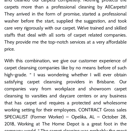
carpets more than a professional cleaning by AllCarpets!
They arrived in the form of promise, started a professional
washer before the start, supplied the suggestion, and took
care very rigorously with our carpet. We’ve trained and skilled
staffs that deal with all sorts of carpet related companies.
They provide me the top-notch services at a very affordable
price.
With this combination, we give our customer experience of
carpet cleansing companies like by no means before of such
high-grade. “ I was wondering whether I will ever obtain
satisfying carpet cleansing providers in Brisbane. Our
companies vary from workplace and showroom carpet
cleansing to varsities and daycare centers or any business
that has carpet and requires a protected and wholesome
working setting for their employees. CONTRACT Gross sales
SPECIALIST (Former Worker) – Opelika, AL – October 28,
2018, Working at The Home Depot is a great foot in the
company world. “ The carpet cleaning was probably the most