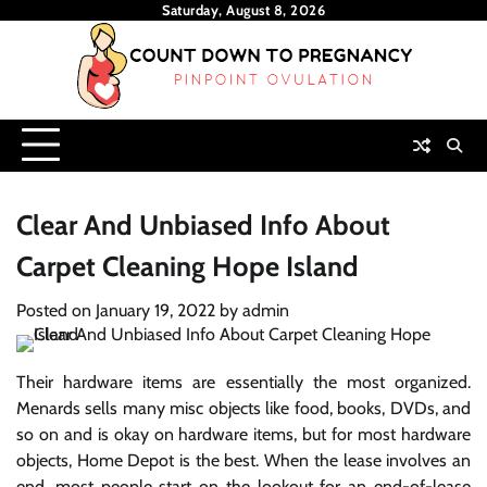
Skip
Saturday, August 8, 2026
to
content
Clear And Unbiased Info About
Carpet Cleaning Hope Island
Posted on
January 19, 2022
by
admin
Their hardware items are essentially the most organized.
Menards sells many misc objects like food, books, DVDs, and
so on and is okay on hardware items, but for most hardware
objects, Home Depot is the best. When the lease involves an
end, most people start on the lookout for an end-of-lease