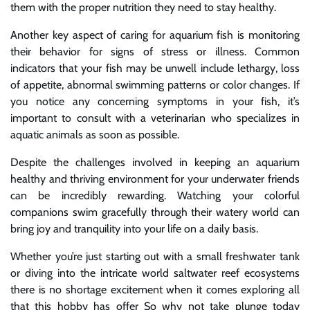
them with the proper nutrition they need to stay healthy.
Another key aspect of caring for aquarium fish is monitoring
their behavior for signs of stress or illness. Common
indicators that your fish may be unwell include lethargy, loss
of appetite, abnormal swimming patterns or color changes. If
you notice any concerning symptoms in your fish, it’s
important to consult with a veterinarian who specializes in
aquatic animals as soon as possible.
Despite the challenges involved in keeping an aquarium
healthy and thriving environment for your underwater friends
can be incredibly rewarding. Watching your colorful
companions swim gracefully through their watery world can
bring joy and tranquility into your life on a daily basis.
Whether you’re just starting out with a small freshwater tank
or diving into the intricate world saltwater reef ecosystems
there is no shortage excitement when it comes exploring all
that this hobby has offer So why not take plunge today