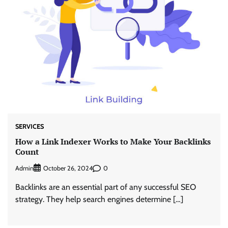
SERVICES
How a Link Indexer Works to Make Your Backlinks
Count
Admin
0
October 26, 2024
Backlinks are an essential part of any successful SEO
strategy. They help search engines determine […]