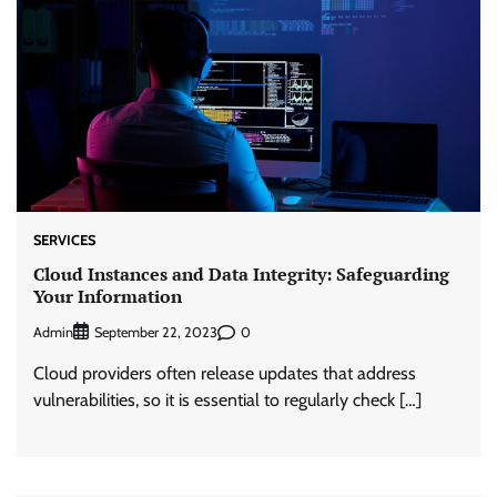
SERVICES
Cloud Instances and Data Integrity: Safeguarding
Your Information
Admin
0
September 22, 2023
Cloud providers often release updates that address
vulnerabilities, so it is essential to regularly check […]