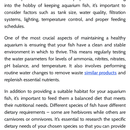
into the hobby of keeping aquarium fish, it’s important to
consider factors such as tank size, water quality, filtration
systems, lighting, temperature control, and proper feeding
schedules.
One of the most crucial aspects of maintaining a healthy
aquarium is ensuring that your fish have a clean and stable
environment in which to thrive. This means regularly testing
the water parameters for levels of ammonia, nitrites, nitrates,
pH balance, and temperature. It also involves performing
routine water changes to remove waste
similar products
and
replenish essential nutrients.
In addition to providing a suitable habitat for your aquarium
fish, it’s important to feed them a balanced diet that meets
their nutritional needs. Different species of fish have different
dietary requirements – some are herbivores while others are
carnivores or omnivores. It’s essential to research the specific
dietary needs of your chosen species so that you can provide