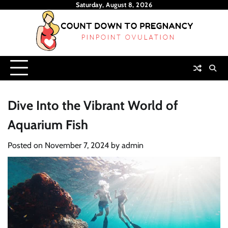
Skip
Saturday, August 8, 2026
to
content
Dive Into the Vibrant World of
Aquarium Fish
Posted on
November 7, 2024
by
admin