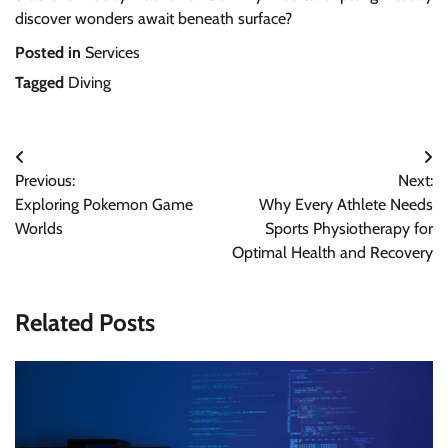
discover wonders await beneath surface?
Posted in
Services
Tagged
Diving
Post
Previous:
Next:
navigation
Exploring Pokemon Game
Why Every Athlete Needs
Worlds
Sports Physiotherapy for
Optimal Health and Recovery
Related Posts