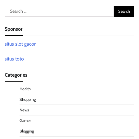
Search
for:
Sponsor
situs slot gacor
situs toto
Categories
Health
Shopping
News
Games
Blogging