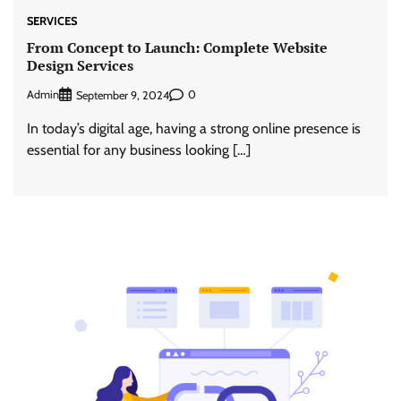
SERVICES
From Concept to Launch: Complete Website
Design Services
Admin
0
September 9, 2024
In today’s digital age, having a strong online presence is
essential for any business looking […]