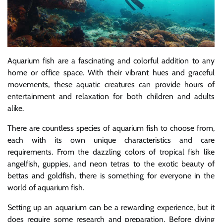
Aquarium fish are a fascinating and colorful addition to any
home or office space. With their vibrant hues and graceful
movements, these aquatic creatures can provide hours of
entertainment and relaxation for both children and adults
alike.
There are countless species of aquarium fish to choose from,
each with its own unique characteristics and care
requirements. From the dazzling colors of tropical fish like
angelfish, guppies, and neon tetras to the exotic beauty of
bettas and goldfish, there is something for everyone in the
world of aquarium fish.
Setting up an aquarium can be a rewarding experience, but it
does require some research and preparation. Before diving