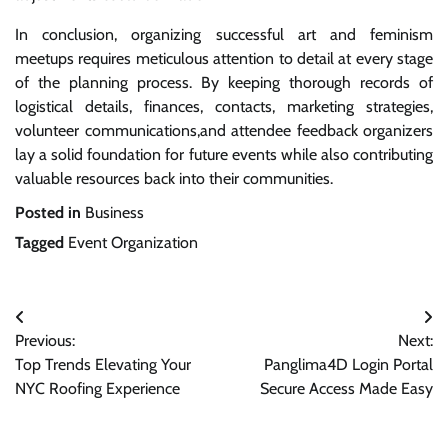
In conclusion, organizing successful art and feminism
meetups requires meticulous attention to detail at every stage
of the planning process. By keeping thorough records of
logistical details, finances, contacts, marketing strategies,
volunteer communications,and attendee feedback organizers
lay a solid foundation for future events while also contributing
valuable resources back into their communities.
Posted in
Business
Tagged
Event Organization
Post
Previous:
Next:
navigation
Top Trends Elevating Your
Panglima4D Login Portal
NYC Roofing Experience
Secure Access Made Easy