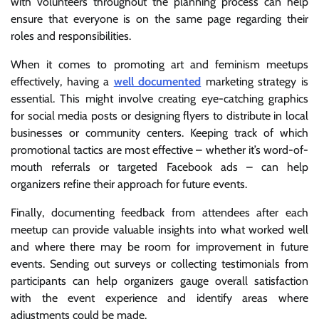
with volunteers throughout the planning process can help
ensure that everyone is on the same page regarding their
roles and responsibilities.
When it comes to promoting art and feminism meetups
effectively, having a
well documented
marketing strategy is
essential. This might involve creating eye-catching graphics
for social media posts or designing flyers to distribute in local
businesses or community centers. Keeping track of which
promotional tactics are most effective – whether it’s word-of-
mouth referrals or targeted Facebook ads – can help
organizers refine their approach for future events.
Finally, documenting feedback from attendees after each
meetup can provide valuable insights into what worked well
and where there may be room for improvement in future
events. Sending out surveys or collecting testimonials from
participants can help organizers gauge overall satisfaction
with the event experience and identify areas where
adjustments could be made.