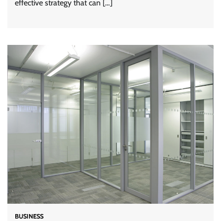
effective strategy that can […]
BUSINESS