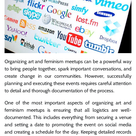
Organizing art and feminism meetups can be a powerful way
to bring people together, spark important conversations, and
create change in our communities. However, successfully
planning and executing these events requires careful attention
to detail and thorough documentation of the process.
One of the most important aspects of organizing art and
feminism meetups is ensuring that all logistics are well-
documented. This includes everything from securing a venue
and setting a date to promoting the event on social media
and creating a schedule for the day. Keeping detailed records