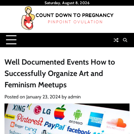
Skip
Saturday, August 8, 2026
to
content
Well Documented Events How to
Successfully Organize Art and
Feminism Meetups
Posted on
January 23, 2024
by
admin