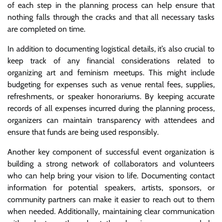
of each step in the planning process can help ensure that
nothing falls through the cracks and that all necessary tasks
are completed on time.
In addition to documenting logistical details, it’s also crucial to
keep track of any financial considerations related to
organizing art and feminism meetups. This might include
budgeting for expenses such as venue rental fees, supplies,
refreshments, or speaker honorariums. By keeping accurate
records of all expenses incurred during the planning process,
organizers can maintain transparency with attendees and
ensure that funds are being used responsibly.
Another key component of successful event organization is
building a strong network of collaborators and volunteers
who can help bring your vision to life. Documenting contact
information for potential speakers, artists, sponsors, or
community partners can make it easier to reach out to them
when needed. Additionally, maintaining clear communication