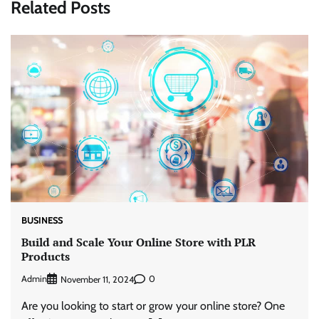
Related Posts
BUSINESS
Build and Scale Your Online Store with PLR
Products
Admin
0
November 11, 2024
Are you looking to start or grow your online store? One