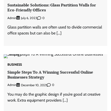
Sustainable Solutions: Glass Partition Walls for
Eco-Friendly Offices
Admin
0
July 6, 2023
Glass partition walls are often used to divide commercial
office spaces but can also be […]
BUSINESS
Simple Steps To A Winning Successful Online
Businesses Strategy
Admin
0
December 10, 2021
You may do the graphic design if you’re good at creative
work. Extra equipment providers […]