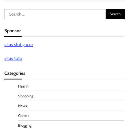
Search
for:
Sponsor
situs slot gacor
situs toto
Categories
Health
Shopping
News
Games
Blogging