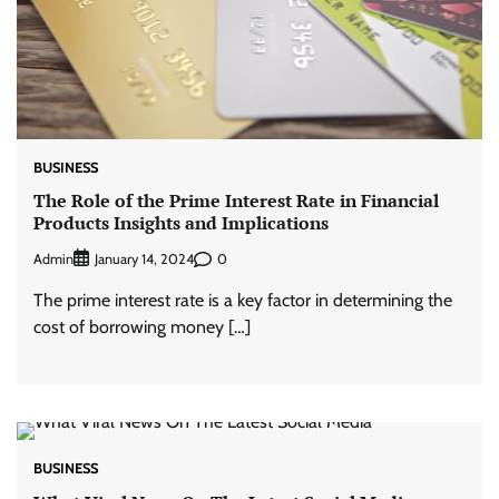
BUSINESS
The Role of the Prime Interest Rate in Financial
Products Insights and Implications
Admin
0
January 14, 2024
The prime interest rate is a key factor in determining the
cost of borrowing money […]
BUSINESS