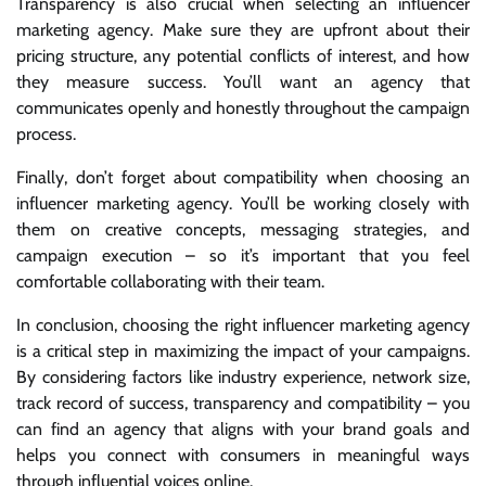
Transparency is also crucial when selecting an influencer
marketing agency. Make sure they are upfront about their
pricing structure, any potential conflicts of interest, and how
they measure success. You’ll want an agency that
communicates openly and honestly throughout the campaign
process.
Finally, don’t forget about compatibility when choosing an
influencer marketing agency. You’ll be working closely with
them on creative concepts, messaging strategies, and
campaign execution – so it’s important that you feel
comfortable collaborating with their team.
In conclusion, choosing the right influencer marketing agency
is a critical step in maximizing the impact of your campaigns.
By considering factors like industry experience, network size,
track record of success, transparency and compatibility – you
can find an agency that aligns with your brand goals and
helps you connect with consumers in meaningful ways
through influential voices online.