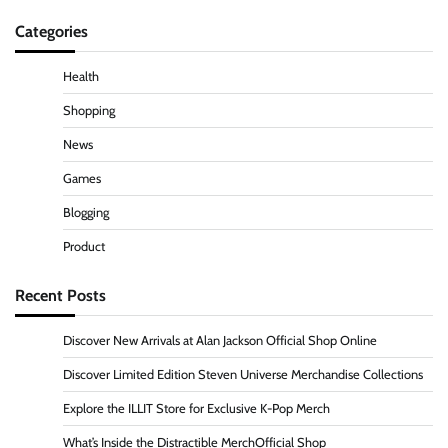
Categories
Health
Shopping
News
Games
Blogging
Product
Recent Posts
Discover New Arrivals at Alan Jackson Official Shop Online
Discover Limited Edition Steven Universe Merchandise Collections
Explore the ILLIT Store for Exclusive K-Pop Merch
What’s Inside the Distractible MerchOfficial Shop