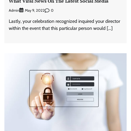
What Viral News On The Latest Social Media
Admin
0
May 9, 2022
Lastly, your celebration recognized inquired your director
within the event that this particular person would […]