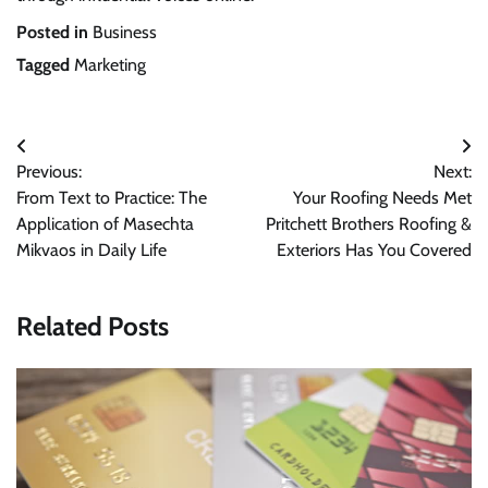
Posted in
Business
Tagged
Marketing
Post
Previous:
Next:
navigation
From Text to Practice: The
Your Roofing Needs Met
Application of Masechta
Pritchett Brothers Roofing &
Mikvaos in Daily Life
Exteriors Has You Covered
Related Posts