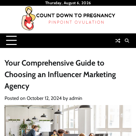
Skip
Thursday, August 6, 2026
to
content
Your Comprehensive Guide to
Choosing an Influencer Marketing
Agency
Posted on
October 12, 2024
by
admin