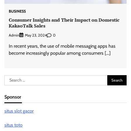
BUSINESS
Consumer Insights and Their Impact on Domestic
KakaoTalk Sales
Admin
0
May 23, 2024
In recent years, the use of mobile messaging apps has
become increasingly popular among consumers […]
Search
for:
Sponsor
situs slot gacor
situs toto