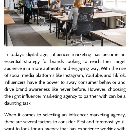
In today’s digital age, influencer marketing has become an
essential strategy for brands looking to reach their target
audience in a more authentic and engaging way. With the rise
of social media platforms like Instagram, YouTube, and TikTok,
influencers have the power to sway consumer behavior and
drive brand awareness like never before. However, choosing
the right influencer marketing agency to partner with can be a
daunting task.
When it comes to selecting an influencer marketing agency,
there are several factors to consider. First and foremost, you’ll
want to look for an agency that has experience working with