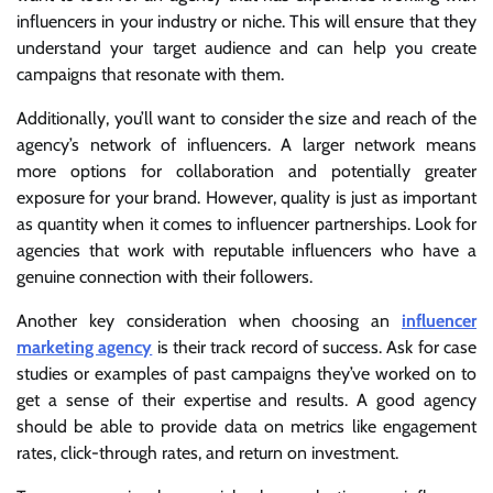
influencers in your industry or niche. This will ensure that they
understand your target audience and can help you create
campaigns that resonate with them.
Additionally, you’ll want to consider the size and reach of the
agency’s network of influencers. A larger network means
more options for collaboration and potentially greater
exposure for your brand. However, quality is just as important
as quantity when it comes to influencer partnerships. Look for
agencies that work with reputable influencers who have a
genuine connection with their followers.
Another key consideration when choosing an
influencer
marketing agency
is their track record of success. Ask for case
studies or examples of past campaigns they’ve worked on to
get a sense of their expertise and results. A good agency
should be able to provide data on metrics like engagement
rates, click-through rates, and return on investment.