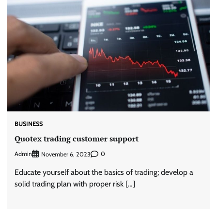
BUSINESS
Quotex trading customer support
Admin
0
November 6, 2023
Educate yourself about the basics of trading; develop a
solid trading plan with proper risk […]