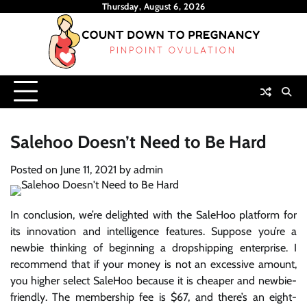
Skip
Thursday, August 6, 2026
to
content
Salehoo Doesn’t Need to Be Hard
Posted on
June 11, 2021
by
admin
In conclusion, we’re delighted with the SaleHoo platform for
its innovation and intelligence features. Suppose you’re a
newbie thinking of beginning a dropshipping enterprise. I
recommend that if your money is not an excessive amount,
you higher select SaleHoo because it is cheaper and newbie-
friendly. The membership fee is $67, and there’s an eight-