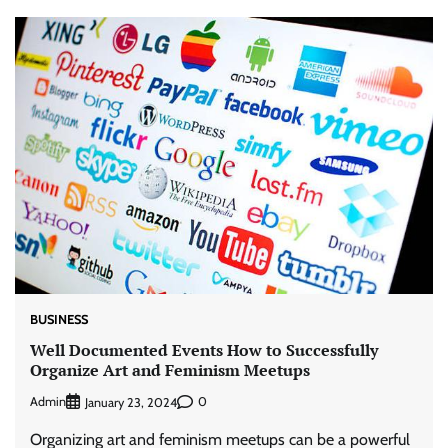
BUSINESS
Well Documented Events How to Successfully
Organize Art and Feminism Meetups
Admin
0
January 23, 2024
Organizing art and feminism meetups can be a powerful