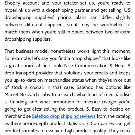
Shopify account and your retailer set up, you’re ready to
hyperlink up with a dropshipping partner and get selling. US
dropshipping suppliers’ pricing plans can differ slightly
between different suppliers, so it may be worthwhile to
match them when you’re still in doubt between two or extra
dropshipping suppliers.
That business model nonetheless works right this moment.
For example, let’s say you find a “drop shipper” that looks like
a great choice at first look. Nice Communication & Help: A
drop transport provider that solutions your emails and keeps
you up-to-date on merchandise status when they’re in or out
of stock is crucial. In that case, Salehoo has options like
Market Research Labs to research what kind of merchandise
is trending and what proportion of revenue margin you’re
going to get after selling the product. 5. Easy to decide on
merchandise
Salehoo drop shipping reviews
from the catalog
as there are in-depth product statistics. 2. Companies can get
product samples to evaluate high product quality. They mark