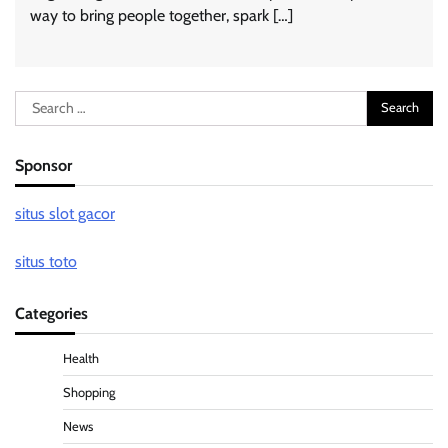
way to bring people together, spark […]
Search
for:
Sponsor
situs slot gacor
situs toto
Categories
Health
Shopping
News