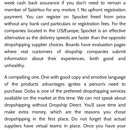
week cash back assurance if you don’t need to remain a
member of SaleHoo for any motive. 1. No upfront registration
payment. You can register on Spocket freed from price
without any bank card particulars or registration fees. For the
companies located in the US/Europe, Spocket is an effective
alternative as the delivery speeds are faster than the opposite
dropshipping supplier choices. Boards have evaluation pages
where real customers of dropship companies submit
information about their experiences, both good and
unhealthy.
A compelling one. One with good copy and emotive language
of the products’ advantages ignites a person’s need to
purchase. Doba is one of the preferred dropshipping services
available on the market at this time. We can not speak about
dropshipping without Dropship Direct. You’ll save time and
make extra money, which are the reasons you chose
dropshipping in the first place. Do not forget that actual
suppliers have virtual teams in place. Once you have your