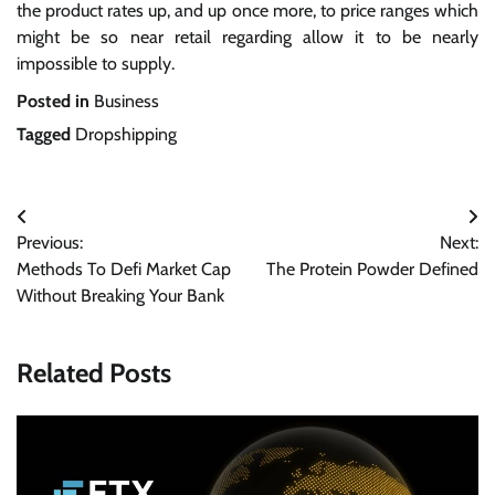
the product rates up, and up once more, to price ranges which
might be so near retail regarding allow it to be nearly
impossible to supply.
Posted in
Business
Tagged
Dropshipping
Post
Previous:
Next:
navigation
Methods To Defi Market Cap
The Protein Powder Defined
Without Breaking Your Bank
Related Posts