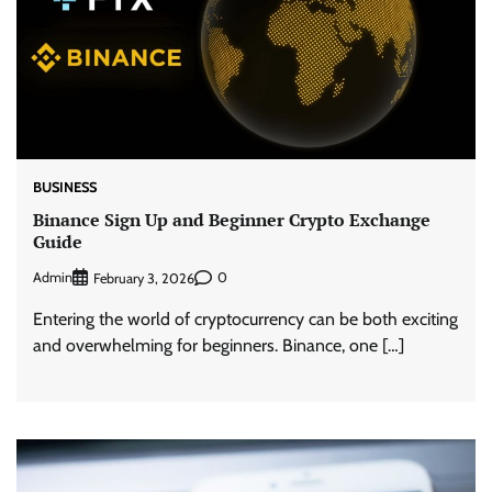
BUSINESS
Binance Sign Up and Beginner Crypto Exchange
Guide
Admin
0
February 3, 2026
Entering the world of cryptocurrency can be both exciting
and overwhelming for beginners. Binance, one […]